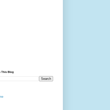
 This Blog
me