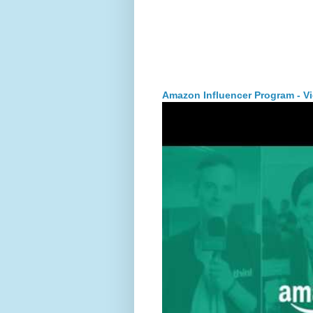
Amazon Influencer Program - V