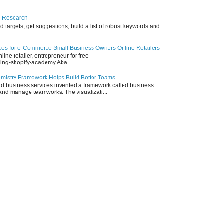
d Research
 targets, get suggestions, build a list of robust keywords and
es for e-Commerce Small Business Owners Online Retailers
line retailer, entrepreneur for free
cing-shopify-academy Aba...
emistry Framework Helps Build Better Teams
nd business services invented a framework called business
e and manage teamworks. The visualizati...