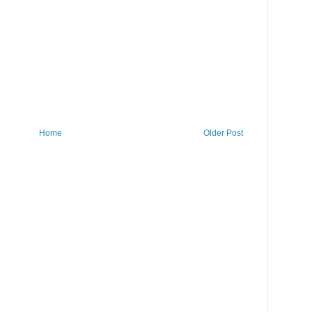
Home
Older Post