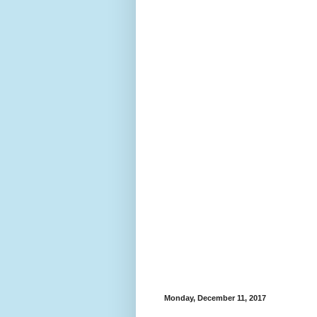
Monday, December 11, 2017