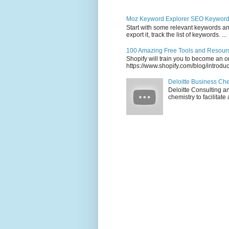
Moz Keyword Explorer SEO Keywor
Start with some relevant keywords and
export it, track the list of keywords. ...
100 Amazing Free Tools and Resourc
Shopify will train you to become an on
https://www.shopify.com/blog/introdu
Deloitte Business Ch
Deloitte Consulting a
chemistry to facilitat