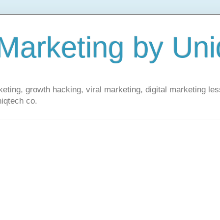
 Marketing by Uni
ting, growth hacking, viral marketing, digital marketing le
iqtech co.