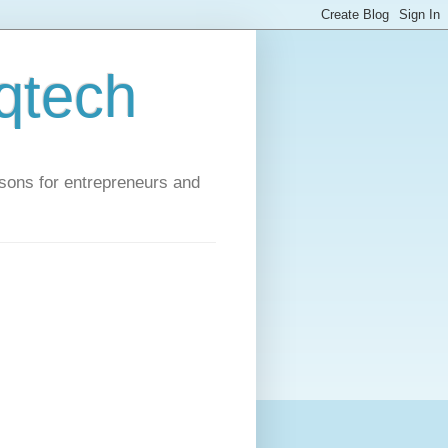
qtech
ssons for entrepreneurs and