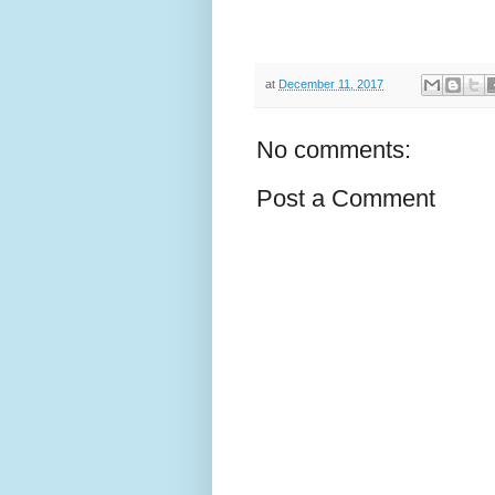
at
December 11, 2017
No comments:
Post a Comment