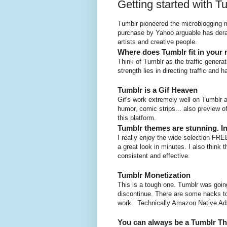
Getting started with T
Tumblr pioneered the microblogging m
purchase by Yahoo arguable has deraile
artists and creative people.
Where does Tumblr fit in your 
Think of Tumblr as the traffic genera
strength lies in directing traffic and 
Tumblr is a Gif Heaven
Gif's work extremely well on Tumblr 
humor, comic strips... also preview o
this platform.
Tumblr themes are stunning. In
I really enjoy the wide selection FR
a great look in minutes. I also think
consistent and effective.
Tumblr Monetization
This is a tough one. Tumblr was goin
discontinue. There are some hacks to
work. Technically Amazon Native Ads 
You can always be a Tumblr T