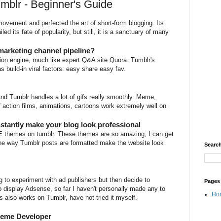
umblr - Beginner's Guide
ovement and perfected the art of short-form blogging. Its
d its fate of popularity, but still, it is a sanctuary of many
marketing channel pipeline?
tion engine, much like expert Q&A site Quora. Tumblr's
has build-in viral factors: easy share easy fav.
and Tumblr handles a lot of gifs really smoothly. Meme,
f action films, animations, cartoons work extremely well on
stantly make your blog look professional
EE themes on tumblr. These themes are so amazing, I can get
 the way Tumblr posts are formatted make the website look
Search
g to experiment with ad publishers but then decide to
Pages
 display Adsense, so far I haven't personally made any to
Ho
also works on Tumblr, have not tried it myself.
heme Developer