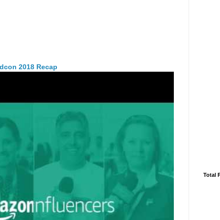
idcon 2018 Recap
Total 