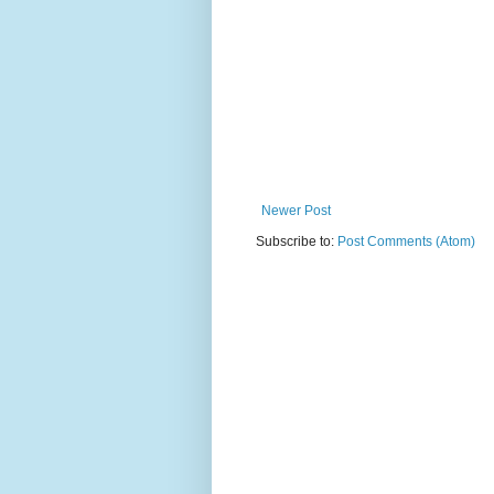
Newer Post
Subscribe to:
Post Comments (Atom)