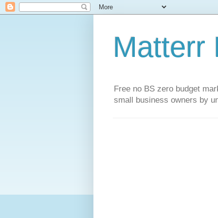
Matterr
Free no BS zero budget marke
small business owners by un