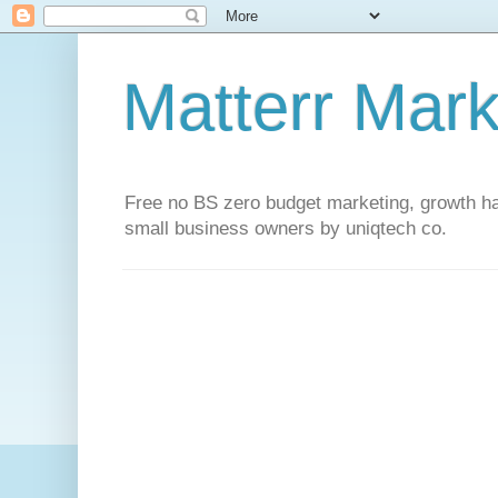
Matterr Mark
Free no BS zero budget marketing, growth hac
small business owners by uniqtech co.