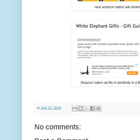
new amazon native ads lookin
Amazon native ad fits in perfectly in a 
at
July 12, 2018
No comments: