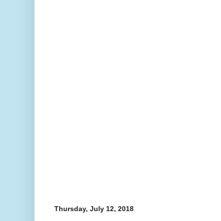
Thursday, July 12, 2018