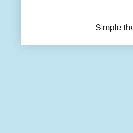
Simple t