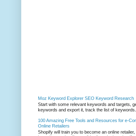
Moz Keyword Explorer SEO Keyword Research
Start with some relevant keywords and targets, get
keywords and export it, track the list of keywords. 
100 Amazing Free Tools and Resources for e-C
Online Retailers
Shopify will train you to become an online retailer,