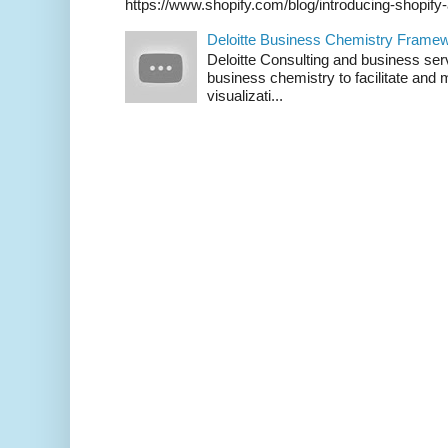
https://www.shopify.com/blog/introducing-shopif
Deloitte Business Chemistry Framew
Deloitte Consulting and business ser
business chemistry to facilitate an
visualizati...