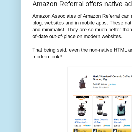
Amazon Referral offers native ad
Amazon Associates of Amazon Referral can n
blog, websites and in mobile apps. These nat
and minimalist. They are so much better than
of-date out-of-place on modern websites.
That being said, even the non-native HTML a
modern look!!