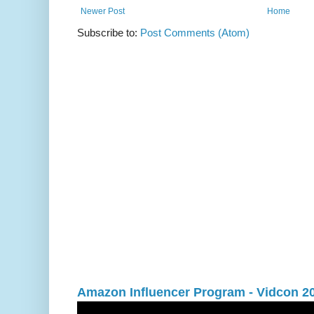
Newer Post
Home
Subscribe to:
Post Comments (Atom)
Amazon Influencer Program - Vidcon 2