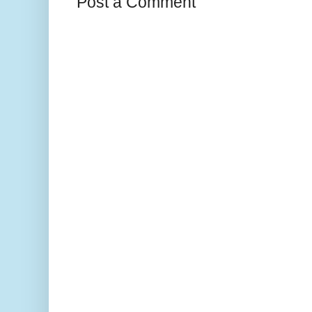
Post a Comment