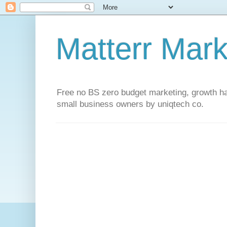
Matterr Mark
Free no BS zero budget marketing, growth hac
small business owners by uniqtech co.