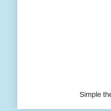
Simple t