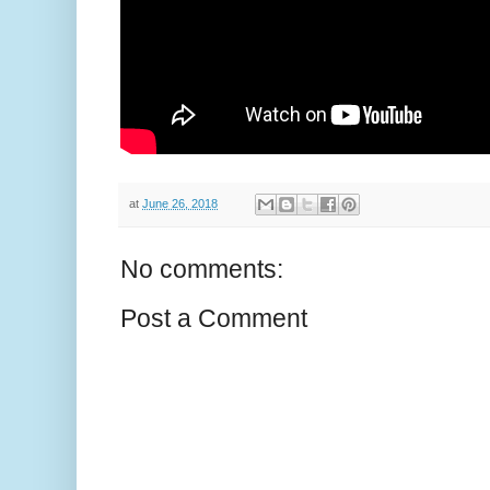
at
June 26, 2018
No comments:
Post a Comment