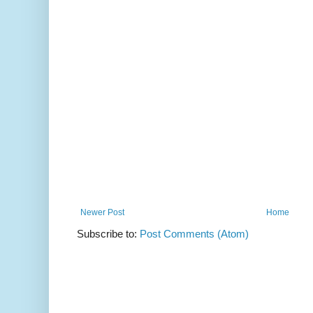
Newer Post
Home
Subscribe to:
Post Comments (Atom)