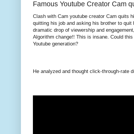
Famous Youtube Creator Cam qui
Clash with Cam youtube creator Cam quits hi
quitting his job and asking his brother to qui
dramatic drop of viewership and engagement,
Algorithm change!! This is insane. Could this
Youtube generation?
He analyzed and thought click-through-rate dr