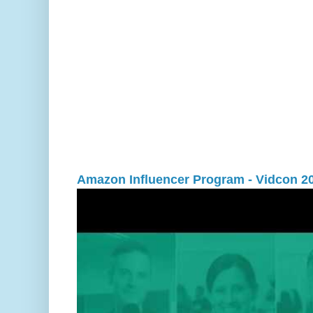
Amazon Influencer Program - Vidcon 2