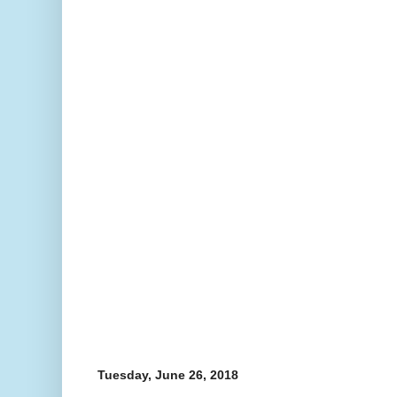
Tuesday, June 26, 2018