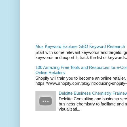
Moz Keyword Explorer SEO Keyword Research
Start with some relevant keywords and targets, get
keywords and export it, track the list of keywords. 
100 Amazing Free Tools and Resources for e-C
Online Retailers
Shopify will train you to become an online retailer,
https://www.shopify.com/blog/introducing-shopif
Deloitte Business Chemistry Framew
Deloitte Consulting and business ser
business chemistry to facilitate an
visualizati...